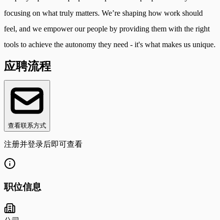
focusing on what truly matters. We’re shaping how work should
feel, and we empower our people by providing them with the right
tools to achieve the autonomy they need - it's what makes us unique.
应聘流程
查看联系方式
注册并登录后即可查看
职位信息