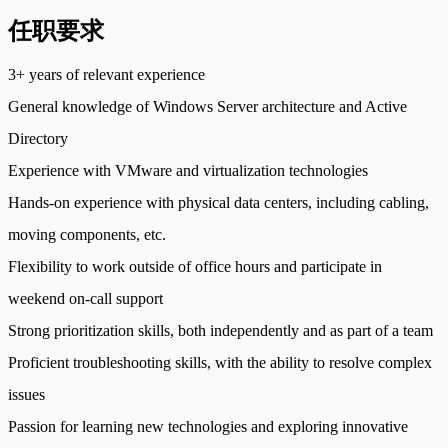
任职要求
3+ years of relevant experience
General knowledge of Windows Server architecture and Active
Directory
Experience with VMware and virtualization technologies
Hands-on experience with physical data centers, including cabling,
moving components, etc.
Flexibility to work outside of office hours and participate in
weekend on-call support
Strong prioritization skills, both independently and as part of a team
Proficient troubleshooting skills, with the ability to resolve complex
issues
Passion for learning new technologies and exploring innovative