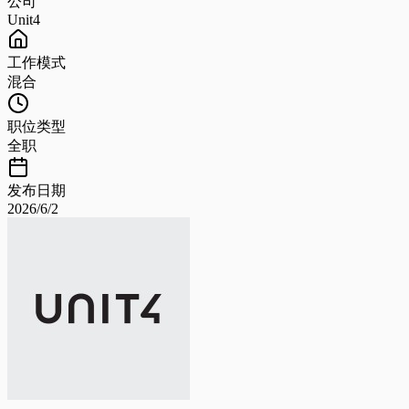
公司
Unit4
工作模式
混合
职位类型
全职
发布日期
2026/6/2