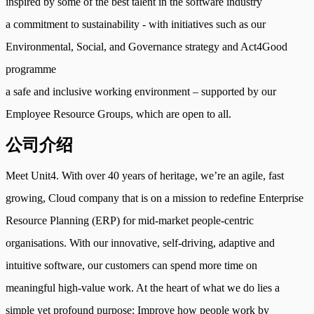
inspired by some of the best talent in the software industry
a commitment to sustainability - with initiatives such as our
Environmental, Social, and Governance strategy and Act4Good
programme
a safe and inclusive working environment – supported by our
Employee Resource Groups, which are open to all.
公司介绍
Meet Unit4. With over 40 years of heritage, we’re an agile, fast
growing, Cloud company that is on a mission to redefine Enterprise
Resource Planning (ERP) for mid-market people-centric
organisations. With our innovative, self-driving, adaptive and
intuitive software, our customers can spend more time on
meaningful high-value work. At the heart of what we do lies a
simple yet profound purpose: Improve how people work by