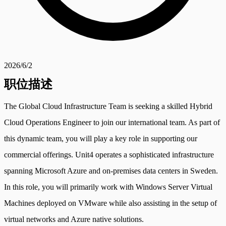
2026/6/2
职位描述
The Global Cloud Infrastructure Team is seeking a skilled Hybrid
Cloud Operations Engineer to join our international team. As part of
this dynamic team, you will play a key role in supporting our
commercial offerings. Unit4 operates a sophisticated infrastructure
spanning Microsoft Azure and on-premises data centers in Sweden.
In this role, you will primarily work with Windows Server Virtual
Machines deployed on VMware while also assisting in the setup of
virtual networks and Azure native solutions.