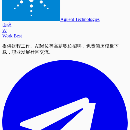
Agilent Technologies
面议
W
Work Best
提供远程工作、AI岗位等高薪职位招聘，免费简历模板下
载，职业发展社区交流。