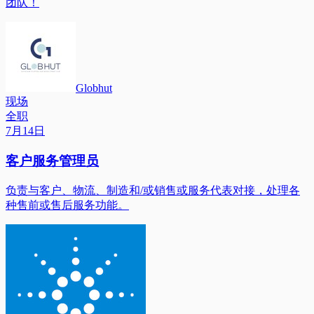
团队！
Globhut
现场
全职
7月14日
客户服务管理员
负责与客户、物流、制造和/或销售或服务代表对接，处理各
种售前或售后服务功能。