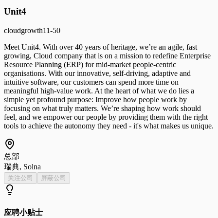
Unit4
cloud
growth
11-50
Meet Unit4. With over 40 years of heritage, we’re an agile, fast
growing, Cloud company that is on a mission to redefine Enterprise
Resource Planning (ERP) for mid-market people-centric
organisations. With our innovative, self-driving, adaptive and
intuitive software, our customers can spend more time on
meaningful high-value work. At the heart of what we do lies a
simple yet profound purpose: Improve how people work by
focusing on what truly matters. We’re shaping how work should
feel, and we empower our people by providing them with the right
tools to achieve the autonomy they need - it's what makes us unique.
总部
瑞典, Solna
关注公司
屏蔽公司
应聘小贴士