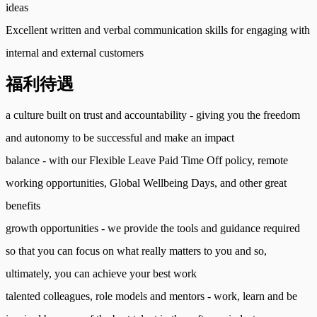
ideas
Excellent written and verbal communication skills for engaging with
internal and external customers
福利待遇
a culture built on trust and accountability - giving you the freedom
and autonomy to be successful and make an impact
balance - with our Flexible Leave Paid Time Off policy, remote
working opportunities, Global Wellbeing Days, and other great
benefits
growth opportunities - we provide the tools and guidance required
so that you can focus on what really matters to you and so,
ultimately, you can achieve your best work
talented colleagues, role models and mentors - work, learn and be