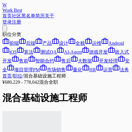
W
Work Best
首页
社区
黑名单
简历
关于
登录
注册
职位分类
前端
后端
产品
设计
全栈
运维
Android
iOS
算法
测试QA
AI-Agent
游戏开发
嵌入式
开发
售前
智能合约
售后
大数据
开发经理
安
全
项目管理PM
市场销售
量化
HR
运营
法务
首页
/
职位
/
混合基础设施工程师
¥680,229 - 778,042
混合
全职
混合基础设施工程师