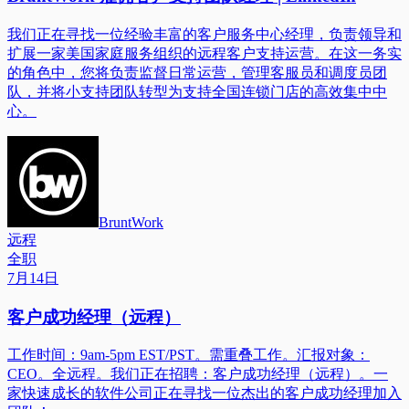
我们正在寻找一位经验丰富的客户服务中心经理，负责领导和
扩展一家美国家庭服务组织的远程客户支持运营。在这一务实
的角色中，您将负责监督日常运营，管理客服员和调度员团
队，并将小支持团队转型为支持全国连锁门店的高效集中中
心。
BruntWork
远程
全职
7月14日
客户成功经理（远程）
工作时间：9am-5pm EST/PST。需重叠工作。汇报对象：
CEO。全远程。我们正在招聘：客户成功经理（远程）。一
家快速成长的软件公司正在寻找一位杰出的客户成功经理加入