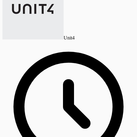
Unit4