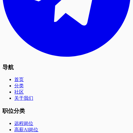
导航
首页
分类
社区
关于我们
职位分类
远程岗位
高薪AI岗位