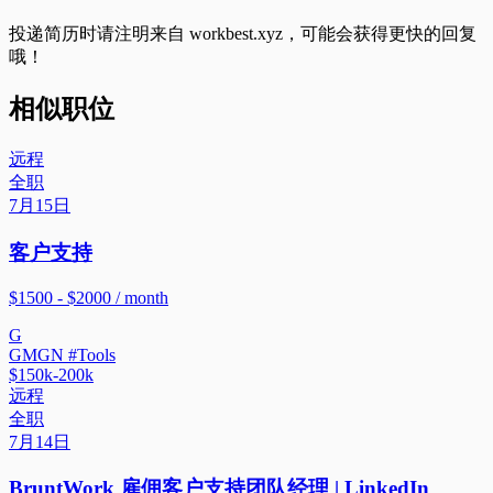
投递简历时请注明来自
workbest.xyz
，可能会获得更快的回复
哦！
相似职位
远程
全职
7月15日
客户支持
$1500 - $2000 / month
G
GMGN #Tools
$150k-200k
远程
全职
7月14日
BruntWork 雇佣客户支持团队经理 | LinkedIn