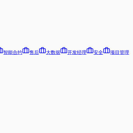
智能合约
售后
大数据
开发经理
安全
项目管理