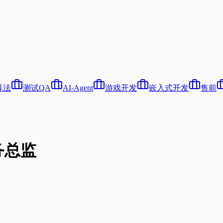
算法
测试QA
AI-Agent
游戏开发
嵌入式开发
售前
务总监