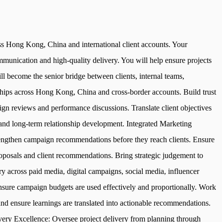
oss Hong Kong, China and international client accounts. Your
ommunication and high-quality delivery. You will help ensure projects
ill become the senior bridge between clients, internal teams,
nships across Hong Kong, China and cross-border accounts. Build trust
ign reviews and performance discussions. Translate client objectives
n and long-term relationship development. Integrated Marketing
strengthen campaign recommendations before they reach clients. Ensure
roposals and client recommendations. Bring strategic judgement to
 across paid media, digital campaigns, social media, influencer
sure campaign budgets are used effectively and proportionally. Work
d ensure learnings are translated into actionable recommendations.
very Excellence: Oversee project delivery from planning through