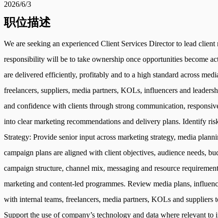
2026/6/3
职位描述
We are seeking an experienced Client Services Director to lead client
responsibility will be to take ownership once opportunities become act
are delivered efficiently, profitably and to a high standard across med
freelancers, suppliers, media partners, KOLs, influencers and leaders
and confidence with clients through strong communication, responsiven
into clear marketing recommendations and delivery plans. Identify ris
Strategy: Provide senior input across marketing strategy, media plann
campaign plans are aligned with client objectives, audience needs, bu
campaign structure, channel mix, messaging and resource requirements
marketing and content-led programmes. Review media plans, influence
with internal teams, freelancers, media partners, KOLs and suppliers
Support the use of company’s technology and data where relevant to i