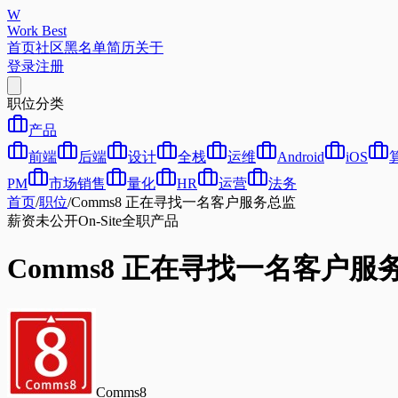
W
Work Best
首页
社区
黑名单
简历
关于
登录
注册
职位分类
产品
前端
后端
设计
全栈
运维
Android
iOS
PM
市场销售
量化
HR
运营
法务
首页
/
职位
/
Comms8 正在寻找一名客户服务总监
薪资未公开
On-Site
全职
产品
Comms8 正在寻找一名客户服
Comms8