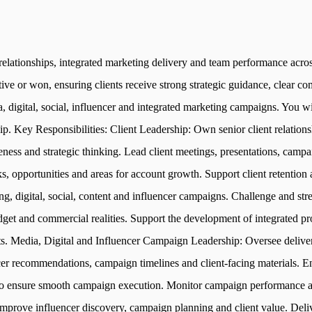
 relationships, integrated marketing delivery and team performance acr
ive or won, ensuring clients receive strong strategic guidance, clear c
ia, digital, social, influencer and integrated marketing campaigns. You w
hip. Key Responsibilities: Client Leadership: Own senior client relatio
ess and strategic thinking. Lead client meetings, presentations, campa
ks, opportunities and areas for account growth. Support client retentio
ing, digital, social, content and influencer campaigns. Challenge and 
dget and commercial realities. Support the development of integrated p
. Media, Digital and Influencer Campaign Leadership: Oversee delivery
r recommendations, campaign timelines and client-facing materials. En
 to ensure smooth campaign execution. Monitor campaign performance an
mprove influencer discovery, campaign planning and client value. Deli