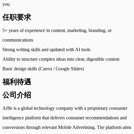
you.
任职要求
5+ years of experience in content, marketing, branding, or
communications
Strong writing skills and updated with AI tools
Ability to structure complex ideas into clear, digestible content
Basic design skills (Canva / Google Slides)
福利待遇
公司介绍
Affle is a global technology company with a proprietary consumer
intelligence platform that delivers consumer recommendations and
conversions through relevant Mobile Advertising. The platform aims