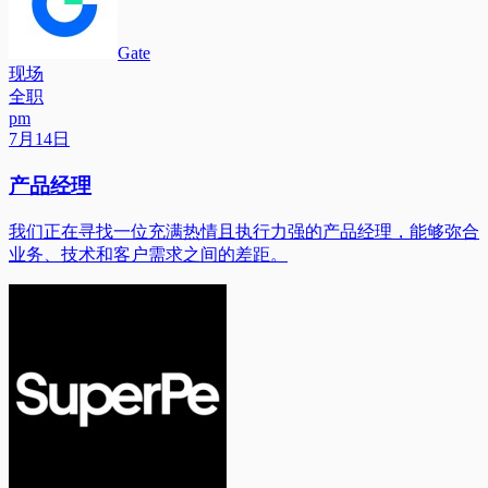
Gate
现场
全职
pm
7月14日
产品经理
我们正在寻找一位充满热情且执行力强的产品经理，能够弥合
业务、技术和客户需求之间的差距。