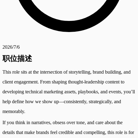
2026/7/6
职位描述
This role sits at the intersection of storytelling, brand building, and
client engagement. From shaping thought-leadership content to
developing technical marketing assets, playbooks, and events, you’ll
help define how we show up—consistently, strategically, and
memorably.
If you think in narratives, obsess over tone, and care about the
details that make brands feel credible and compelling, this role is for