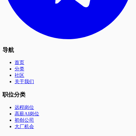
导航
首页
分类
社区
关于我们
职位分类
远程岗位
高薪AI岗位
初创公司
大厂机会