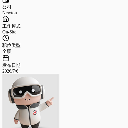
公司
Newton
工作模式
On-Site
职位类型
全职
发布日期
2026/7/6