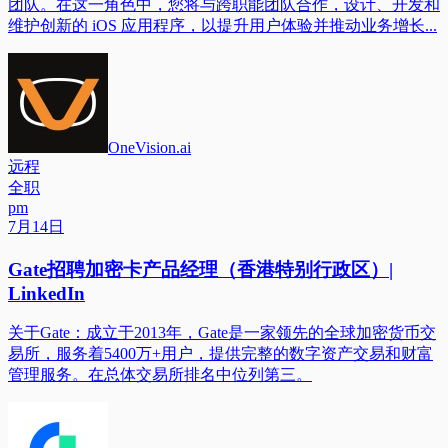
团队。在这一角色中，您将与跨职能团队合作，设计、开发和
维护创新的 iOS 应用程序，以提升用户体验并推动业务增长...
OneVision.ai
远程
全职
pm
7月14日
Gate招聘加密卡产品经理（香港特别行政区）|
LinkedIn
关于Gate：成立于2013年，Gate是一家领先的全球加密货币交
易所，服务着5400万+用户，提供完整的数字资产交易和财富
管理服务。在总体交易所排名中位列第三。