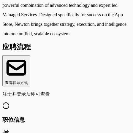
powerful combination of advanced technology and expert-led
Managed Services. Designed specifically for success on the App
Store, Newton brings together strategy, execution, and intelligence
into one unified, scalable ecosystem.
应聘流程
查看联系方式
注册并登录后即可查看
职位信息