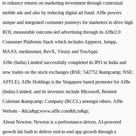
to enhance returns on marketing investment through contextual
mobile ads and also by reducing digital ad fraud. Affle powers
unique and integrated consumer journeys for marketers to drive high
ROI, measurable outcome-led advertising through its Affle2.0
Consumer Platforms Stack which includes Appnext, Jampp,
MAAS, mediasmart, RevX, Vizury and YouAppi.
Affle (India) Limited successfully completed its IPO in India and
now trades on the stock exchanges (BSE: 542752 &amp;amp; NSE:
AFFLE). Affle Holdings is the Singapore based promoter for Affle
(India) Limited, and its investors include Microsoft, Bennett
Coleman &amp;amp; Company (BCCL) amongst others. Affle
Website - &lt;u&gt;www.affle.com&lt;/u&gt;
About Newton: Newton is a performance-driven, AI-powered
growth lab built to deliver end-to-end app growth through a