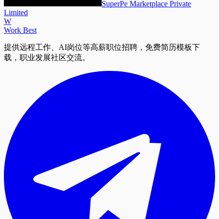
SuperPe Marketplace Private
Limited
W
Work Best
提供远程工作、AI岗位等高薪职位招聘，免费简历模板下
载，职业发展社区交流。