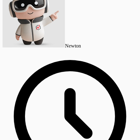
Newton