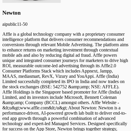
Newton
ai
public
11-50
Affle is a global technology company with a proprietary consumer
intelligence platform that delivers consumer recommendations and
conversions through relevant Mobile Advertising. The platform aims
to enhance returns on marketing investment through contextual
mobile ads and also by reducing digital ad fraud. Affle powers
unique and integrated consumer journeys for marketers to drive high
ROI, measurable outcome-led advertising through its Affle2.0
Consumer Platforms Stack which includes Appnext, Jampp,
MAAS, mediasmart, RevX, Vizury and YouAppi. Affle (India)
Limited successfully completed its IPO in India and now trades on
the stock exchanges (BSE: 542752 &amp;amp; NSE: AFFLE).
Affle Holdings is the Singapore based promoter for Affle (India)
Limited, and its investors include Microsoft, Bennett Coleman
&amp;amp; Company (BCCL) amongst others. Affle Website -
&lt;u&gt;www.affle.com&lt;/u&gt; About Newton: Newton is a
performance-driven, AI-powered growth lab built to deliver end-to-
end app growth through a powerful combination of advanced
technology and expert-led Managed Services. Designed specifically
for success on the App Store, Newton brings together strategy,