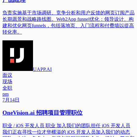
负责实施基于市场调研、竞争分析和用户反馈的网页订阅产品
长期愿景和战略路线图。Web2App funnel优化：领导设计、构
建和优化网页funnels，包括落地页、入门流程和付费墙以提高
转化率。
UAPP.AI
面议
现场
全职
pm
7月14日
OneVision.ai 招聘项目管理职位
职业 / iOS 开发人员 职业 加入我们的团队担任 iOS 开发人员
我们正在寻找一位才华横溢的 iOS 开发人员加入我们的动态