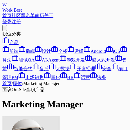
W
Work Best
首页
社区
黑名单
简历
关于
登录
注册
职位分类
产品
前端
后端
设计
全栈
运维
Android
iOS
算法
测试QA
AI-Agent
游戏开发
嵌入式开发
售
前
智能合约
售后
大数据
开发经理
安全
项目
管理PM
市场销售
量化
HR
运营
法务
首页
/
职位
/
Marketing Manager
面议
On-Site
全职
产品
Marketing Manager