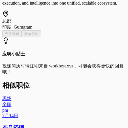
execution, and intelligence into one unified, scalable ecosystem.
总部
印度, Gurugram
关注公司
屏蔽公司
应聘小贴士
投递简历时请注明来自
workbest.xyz
，可能会获得更快的回复
哦！
相似职位
现场
全职
pm
7月14日
产品经理