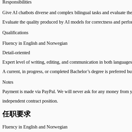
Responsibilities
Give AI chatbots diverse and complex bilingual tasks and evaluate the
Evaluate the quality produced by AI models for correctness and perf
Qualifications
Fluency in English and Norwegian
Detail-oriented
Expert level of writing, editing, and communication in both languages
A current, in progress, or completed Bachelor’s degree is preferred bu
Notes
Payment is made via PayPal. We will never ask for any money from yo
independent contract position.
任职要求
Fluency in English and Norwegian