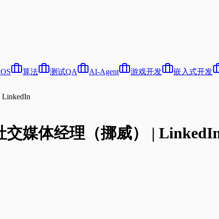
iOS
算法
测试QA
AI-Agent
游戏开发
嵌入式开发
inkedIn
语社交媒体经理（挪威） | LinkedI