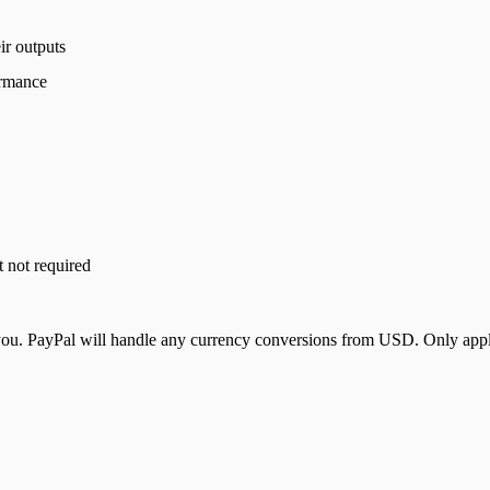
ir outputs
ormance
t not required
u. PayPal will handle any currency conversions from USD. Only applica