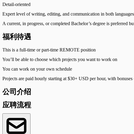
Detail-oriented
Expert level of writing, editing, and communication in both languages
A current, in progress, or completed Bachelor’s degree is preferred bu
福利待遇
This is a full-time or part-time REMOTE position
You’ll be able to choose which projects you want to work on
You can work on your own schedule
Projects are paid hourly starting at $30+ USD per hour, with bonuse
公司介绍
应聘流程