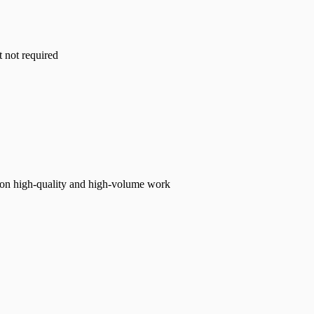
t not required
s on high-quality and high-volume work