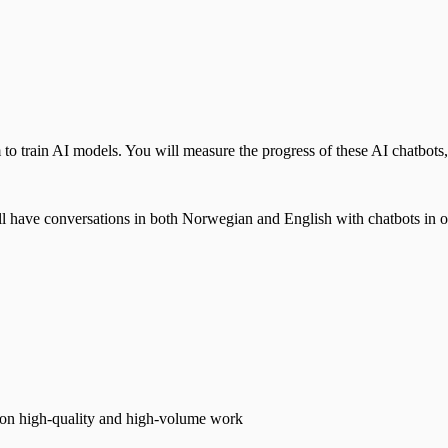
o train AI models. You will measure the progress of these AI chatbots, 
will have conversations in both Norwegian and English with chatbots in o
s on high-quality and high-volume work