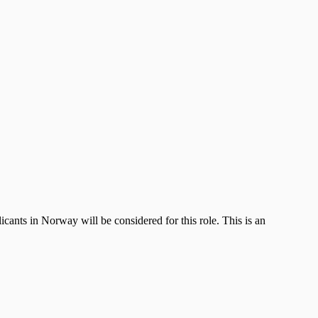
nts in Norway will be considered for this role. This is an