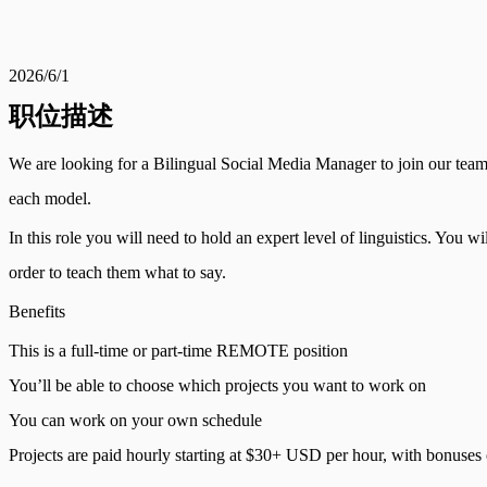
2026/6/1
职位描述
We are looking for a Bilingual Social Media Manager to join our team t
each model.
In this role you will need to hold an expert level of linguistics. You 
order to teach them what to say.
Benefits
This is a full-time or part-time REMOTE position
You’ll be able to choose which projects you want to work on
You can work on your own schedule
Projects are paid hourly starting at $30+ USD per hour, with bonuse