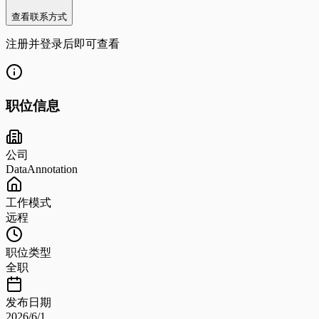
查看联系方式
注册并登录后即可查看
职位信息
公司
DataAnnotation
工作模式
远程
职位类型
全职
发布日期
2026/6/1