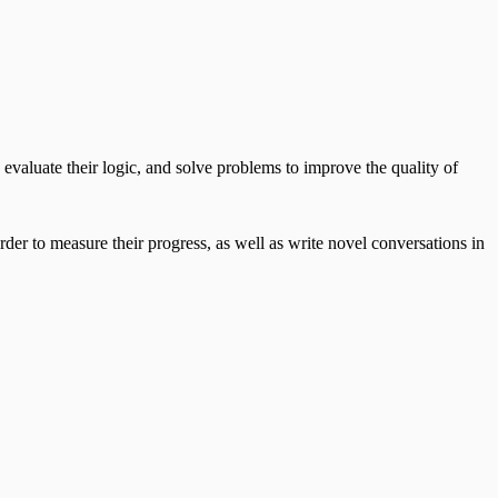
evaluate their logic, and solve problems to improve the quality of
rder to measure their progress, as well as write novel conversations in