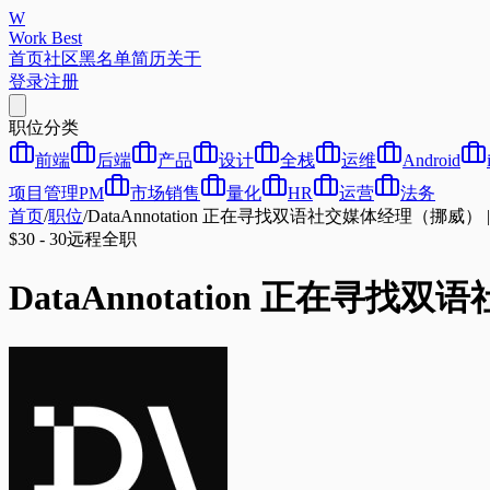
W
Work Best
首页
社区
黑名单
简历
关于
登录
注册
职位分类
前端
后端
产品
设计
全栈
运维
Android
项目管理PM
市场销售
量化
HR
运营
法务
首页
/
职位
/
DataAnnotation 正在寻找双语社交媒体经理（挪威） | L
$30 - 30
远程
全职
DataAnnotation 正在寻找双