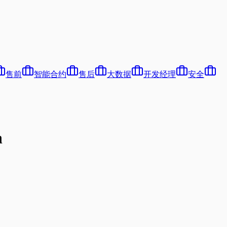
售前
智能合约
售后
大数据
开发经理
安全
n