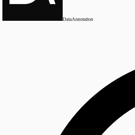
DataAnnotation