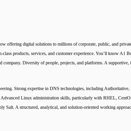
 offering digital solutions to millions of corporate, public, and private
in-class products, services, and customer experience. You’ll know A1 Bul
d company. Diversity of people, projects, and platforms. A supportive, 
neering. Strong expertise in DNS technologies, including Authoritativ
nced Linux administration skills, particularly with RHEL, CentOS, 
bly Salt. A structured, analytical, and solution-oriented working approa