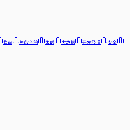
售前
智能合约
售后
大数据
开发经理
安全