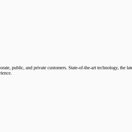
orate, public, and private customers. State-of-the-art technology, the la
rience.