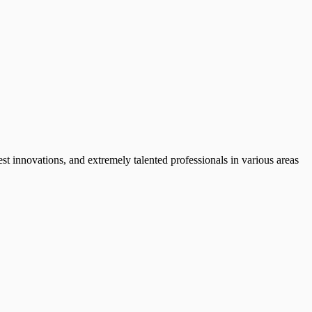
test innovations, and extremely talented professionals in various areas