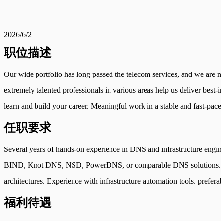
2026/6/2
职位描述
Our wide portfolio has long passed the telecom services, and we are now
extremely talented professionals in various areas help us deliver best-
learn and build your career. Meaningful work in a stable and fast-pace
任职要求
Several years of hands-on experience in DNS and infrastructure engi
BIND, Knot DNS, NSD, PowerDNS, or comparable DNS solutions. Adva
architectures. Experience with infrastructure automation tools, prefera
福利待遇