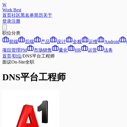
W
Work Best
首页
社区
黑名单
简历
关于
登录
注册
职位分类
前端
后端
产品
设计
全栈
运维
Android
项目管理PM
市场销售
量化
HR
运营
法务
首页
/
职位
/
DNS平台工程师
面议
On-Site
全职
DNS平台工程师