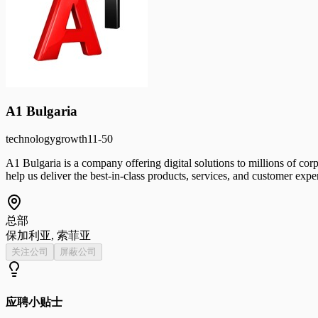
A1 Bulgaria
technology
growth
11-50
A1 Bulgaria is a company offering digital solutions to millions of corp
help us deliver the best-in-class products, services, and customer expe
总部
保加利亚, 索菲亚
关注公司
屏蔽公司
应聘小贴士