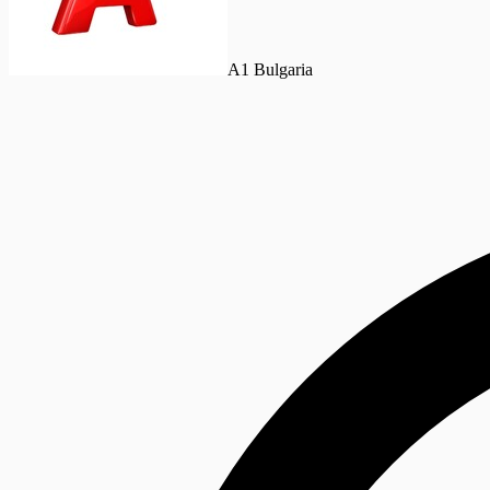
A1 Bulgaria