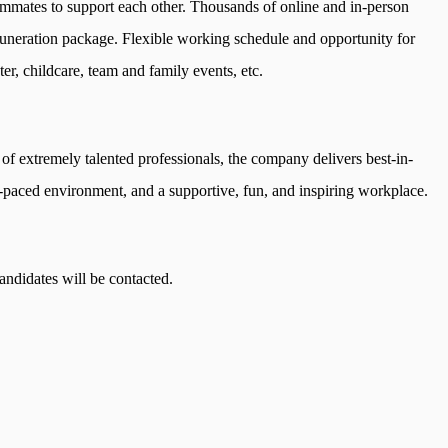
ammates to support each other. Thousands of online and in-person
muneration package. Flexible working schedule and opportunity for
er, childcare, team and family events, etc.
 of extremely talented professionals, the company delivers best-in-
t-paced environment, and a supportive, fun, and inspiring workplace.
ndidates will be contacted.