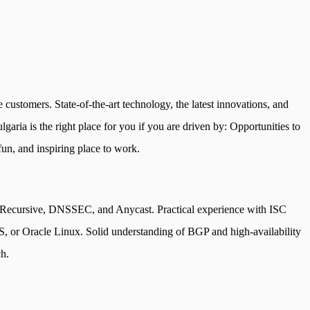
 customers. State-of-the-art technology, the latest innovations, and
garia is the right place for you if you are driven by: Opportunities to
fun, and inspiring place to work.
e, Recursive, DNSSEC, and Anycast. Practical experience with ISC
or Oracle Linux. Solid understanding of BGP and high-availability
ch.