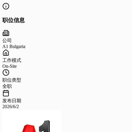
职位信息
公司
A1 Bulgaria
工作模式
On-Site
职位类型
全职
发布日期
2026/6/2