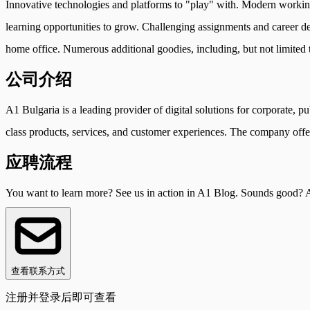
Innovative technologies and platforms to "play" with. Modern workin
learning opportunities to grow. Challenging assignments and career d
home office. Numerous additional goodies, including, but not limited to
公司介绍
A1 Bulgaria is a leading provider of digital solutions for corporate, p
class products, services, and customer experiences. The company offer
应聘流程
You want to learn more? See us in action in A1 Blog. Sounds good? A
查看联系方式
注册并登录后即可查看