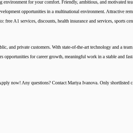
g environment for your comfort. Friendly, ambitious, and motivated te
evelopment opportunities in a multinational environment. Attractive re
: free A1 services, discounts, health insurance and services, sports cent
ublic, and private customers. With state-of-the-art technology and a team
s opportunities for career growth, meaningful work in a stable and fas
pply now! Any questions? Contact Mariya Ivanova. Only shortlisted ca