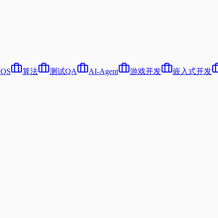
iOS
算法
测试QA
AI-Agent
游戏开发
嵌入式开发