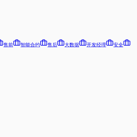
售前
智能合约
售后
大数据
开发经理
安全