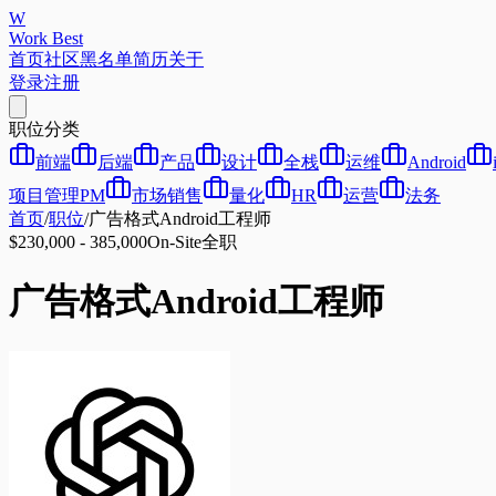
W
Work Best
首页
社区
黑名单
简历
关于
登录
注册
职位分类
前端
后端
产品
设计
全栈
运维
Android
项目管理PM
市场销售
量化
HR
运营
法务
首页
/
职位
/
广告格式Android工程师
$230,000 - 385,000
On-Site
全职
广告格式Android工程师