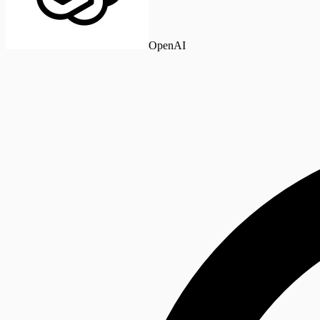
OpenAI