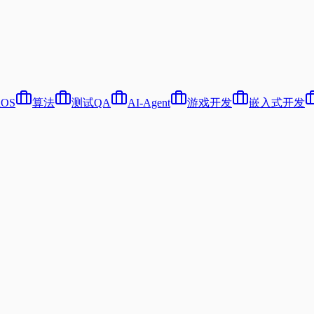
iOS
算法
测试QA
AI-Agent
游戏开发
嵌入式开发