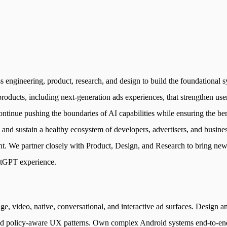
engineering, product, research, and design to build the foundational sy
 products, including next-generation ads experiences, that strengthen u
continue pushing the boundaries of AI capabilities while ensuring the b
, and sustain a healthy ecosystem of developers, advertisers, and busin
nt. We partner closely with Product, Design, and Research to bring new
hatGPT experience.
ge, video, native, conversational, and interactive ad surfaces. Design
and policy-aware UX patterns. Own complex Android systems end-to-end a