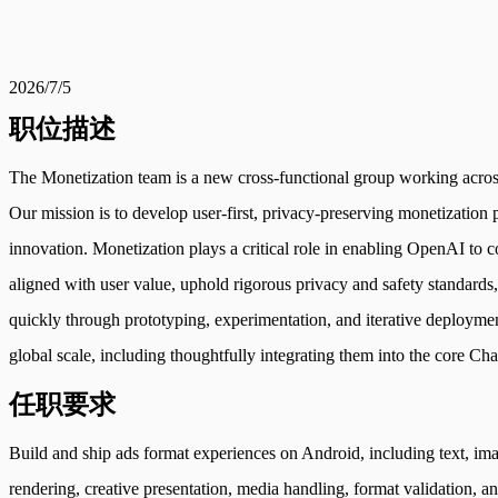
2026/7/5
职位描述
The Monetization team is a new cross-functional group working across 
Our mission is to develop user-first, privacy-preserving monetization
innovation. Monetization plays a critical role in enabling OpenAI to 
aligned with user value, uphold rigorous privacy and safety standards
quickly through prototyping, experimentation, and iterative deployme
global scale, including thoughtfully integrating them into the core C
任职要求
Build and ship ads format experiences on Android, including text, ima
rendering, creative presentation, media handling, format validation, 