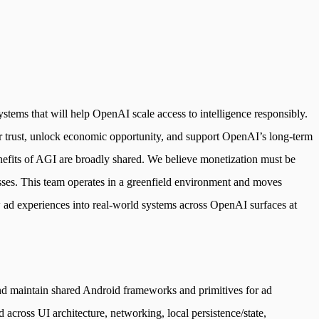
stems that will help OpenAI scale access to intelligence responsibly.
ser trust, unlock economic opportunity, and support OpenAI’s long-term
enefits of AGI are broadly shared. We believe monetization must be
esses. This team operates in a greenfield environment and moves
 ad experiences into real-world systems across OpenAI surfaces at
 and maintain shared Android frameworks and primitives for ad
cross UI architecture, networking, local persistence/state,