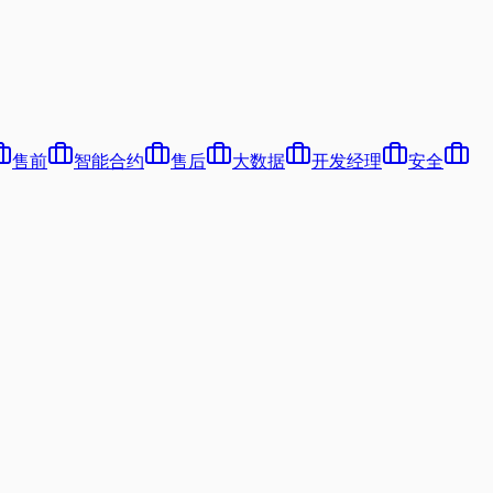
售前
智能合约
售后
大数据
开发经理
安全