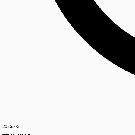
2026/7/6