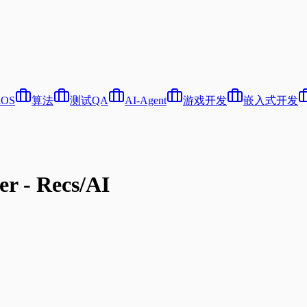
iOS
算法
测试QA
AI-Agent
游戏开发
嵌入式开发
er - Recs/AI