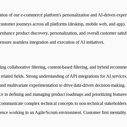
ion of our e-commerce platform's personalization and AI-driven exper
ustomer journeys across all platforms (desktop, mobile web, and app). Y
hance product discovery, personalization, and overall customer satisfac
nsure seamless integration and execution of AI initiatives.
ng collaborative filtering, content-based filtering, and hybrid recom
elated fields. Strong understanding of API integrations for AI services.
g and multivariate experimentation to drive data-driven decision-making
ce in defining and managing product roadmaps and prioritizing features
ly communicate complex technical concepts to non-technical stakeholders
rience working in an Agile/Scrum environment. Customer first mentality.