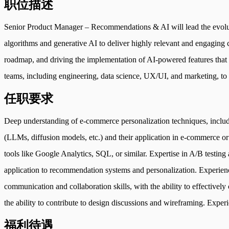
职位描述
Senior Product Manager – Recommendations & AI will lead the evolut
algorithms and generative AI to deliver highly relevant and engaging c
roadmap, and driving the implementation of AI-powered features that en
teams, including engineering, data science, UX/UI, and marketing, to e
任职要求
Deep understanding of e-commerce personalization techniques, includi
(LLMs, diffusion models, etc.) and their application in e-commerce or r
tools like Google Analytics, SQL, or similar. Expertise in A/B testin
application to recommendation systems and personalization. Experien
communication and collaboration skills, with the ability to effective
the ability to contribute to design discussions and wireframing. Expe
福利待遇