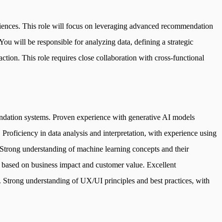
iences. This role will focus on leveraging advanced recommendation
ou will be responsible for analyzing data, defining a strategic
tion. This role requires close collaboration with cross-functional
mendation systems. Proven experience with generative AI models
 Proficiency in data analysis and interpretation, with experience using
. Strong understanding of machine learning concepts and their
 based on business impact and customer value. Excellent
. Strong understanding of UX/UI principles and best practices, with