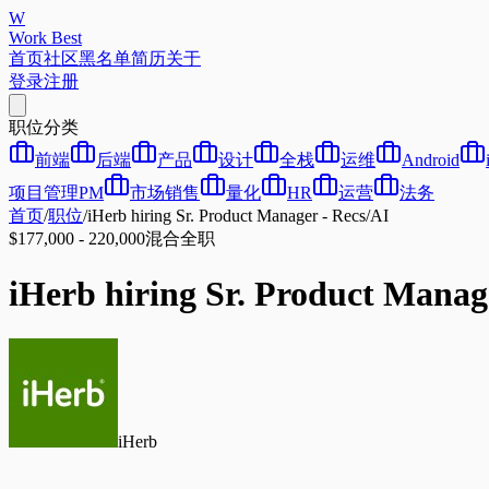
W
Work Best
首页
社区
黑名单
简历
关于
登录
注册
职位分类
前端
后端
产品
设计
全栈
运维
Android
项目管理PM
市场销售
量化
HR
运营
法务
首页
/
职位
/
iHerb hiring Sr. Product Manager - Recs/AI
$177,000 - 220,000
混合
全职
iHerb hiring Sr. Product Manag
iHerb