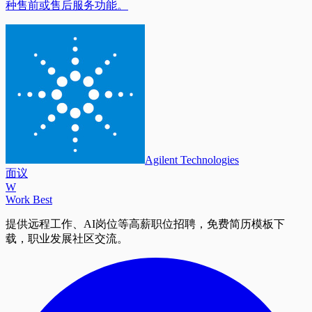
种售前或售后服务功能。
Agilent Technologies
面议
W
Work Best
提供远程工作、AI岗位等高薪职位招聘，免费简历模板下
载，职业发展社区交流。