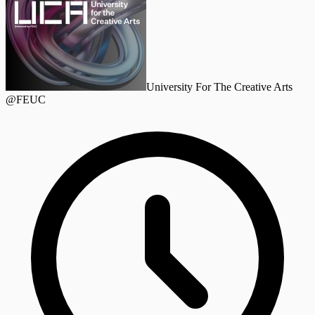
University For The Creative Arts
@FEUC