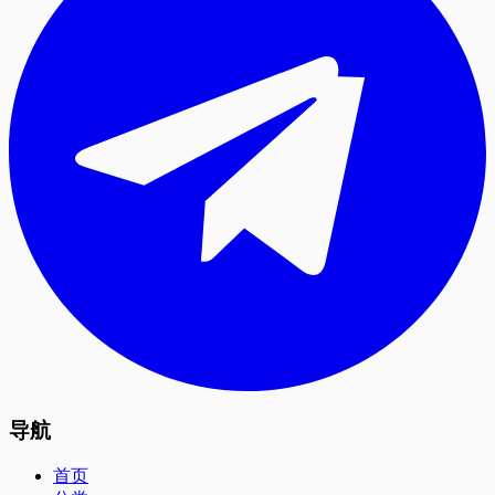
导航
首页