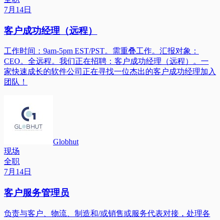
7月14日
客户成功经理（远程）
工作时间：9am-5pm EST/PST。需重叠工作。汇报对象：
CEO。全远程。我们正在招聘：客户成功经理（远程）。一
家快速成长的软件公司正在寻找一位杰出的客户成功经理加入
团队！
Globhut
现场
全职
7月14日
客户服务管理员
负责与客户、物流、制造和/或销售或服务代表对接，处理各