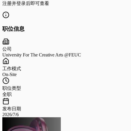
注册并登录后即可查看
职位信息
公司
University For The Creative Arts @FEUC
工作模式
On-Site
职位类型
全职
发布日期
2026/7/6