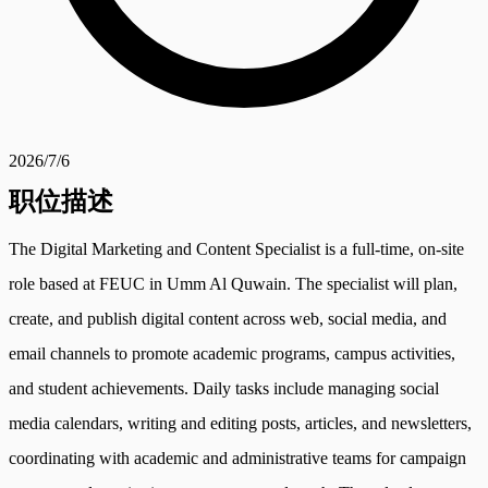
2026/7/6
职位描述
The Digital Marketing and Content Specialist is a full-time, on-site
role based at FEUC in Umm Al Quwain. The specialist will plan,
create, and publish digital content across web, social media, and
email channels to promote academic programs, campus activities,
and student achievements. Daily tasks include managing social
media calendars, writing and editing posts, articles, and newsletters,
coordinating with academic and administrative teams for campaign