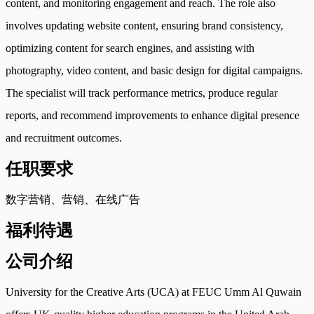
content, and monitoring engagement and reach. The role also
involves updating website content, ensuring brand consistency,
optimizing content for search engines, and assisting with
photography, video content, and basic design for digital campaigns.
The specialist will track performance metrics, produce regular
reports, and recommend improvements to enhance digital presence
and recruitment outcomes.
任职要求
数字营销、营销、在线广告
福利待遇
公司介绍
University for the Creative Arts (UCA) at FEUC Umm Al Quwain