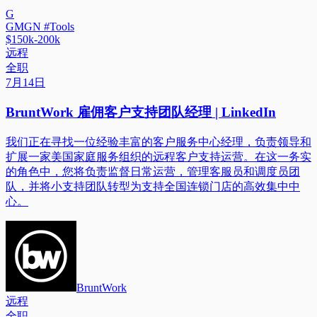
G
GMGN #Tools
$150k-200k
远程
全职
7月14日
BruntWork 雇佣客户支持团队经理 | LinkedIn
我们正在寻找一位经验丰富的客户服务中心经理，负责领导和
扩展一家美国家庭服务组织的远程客户支持运营。在这一务实
的角色中，您将负责监督日常运营，管理客服员和调度员团
队，并将小支持团队转型为支持全国连锁门店的高效集中中
心。
BruntWork
远程
全职