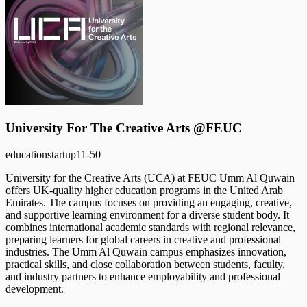
University For The Creative Arts @FEUC
education
startup
11-50
University for the Creative Arts (UCA) at FEUC Umm Al Quwain
offers UK-quality higher education programs in the United Arab
Emirates. The campus focuses on providing an engaging, creative,
and supportive learning environment for a diverse student body. It
combines international academic standards with regional relevance,
preparing learners for global careers in creative and professional
industries. The Umm Al Quwain campus emphasizes innovation,
practical skills, and close collaboration between students, faculty,
and industry partners to enhance employability and professional
development.