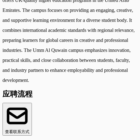
offers UK-quality higher education programs in the United Arab
Emirates. The campus focuses on providing an engaging, creative,
and supportive learning environment for a diverse student body. It
combines international academic standards with regional relevance,
preparing learners for global careers in creative and professional
industries. The Umm Al Quwain campus emphasizes innovation,
practical skills, and close collaboration between students, faculty,
and industry partners to enhance employability and professional
development.
应聘流程
查看联系方式