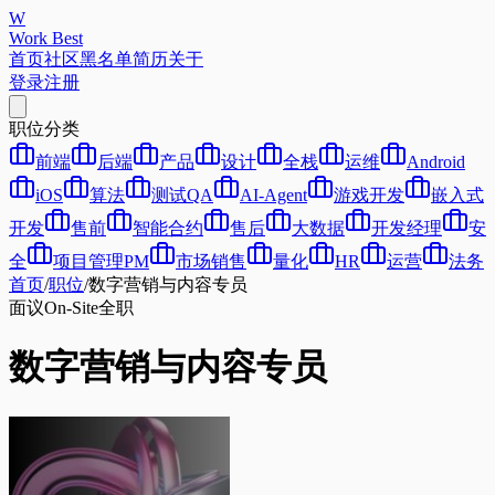
W
Work Best
首页
社区
黑名单
简历
关于
登录
注册
职位分类
前端
后端
产品
设计
全栈
运维
Android
iOS
算法
测试QA
AI-Agent
游戏开发
嵌入式
开发
售前
智能合约
售后
大数据
开发经理
安
全
项目管理PM
市场销售
量化
HR
运营
法务
首页
/
职位
/
数字营销与内容专员
面议
On-Site
全职
数字营销与内容专员