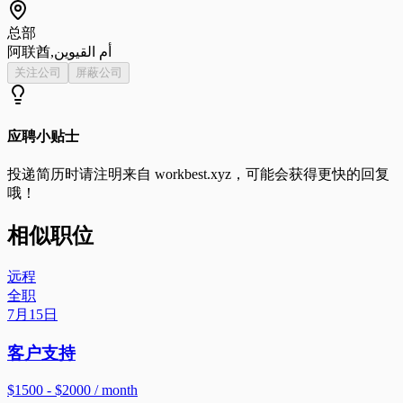
总部
阿联酋,أم القيوين
关注公司
屏蔽公司
应聘小贴士
投递简历时请注明来自
workbest.xyz
，可能会获得更快的回复
哦！
相似职位
远程
全职
7月15日
客户支持
$1500 - $2000 / month